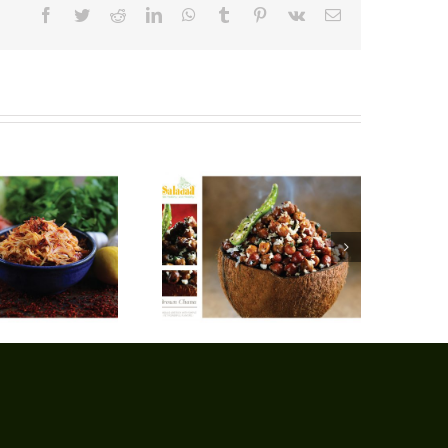
Facebook
Twitter
Reddit
LinkedIn
WhatsApp
Tumblr
Pinterest
Vk
Email
Brown Chana