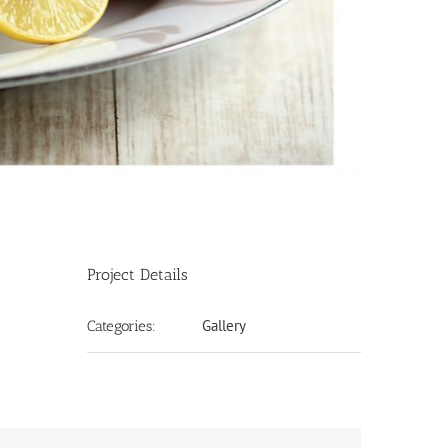
Project Details
Gallery
Categories: