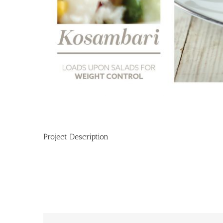
Project Description