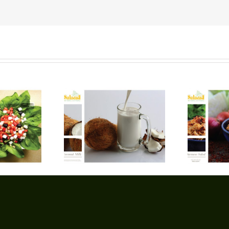
oconut Milk
Burmese Salad