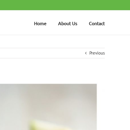
Home
About Us
Contact
Previous