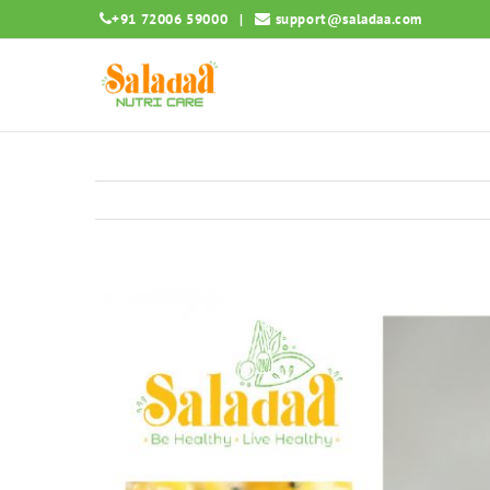
Skip
+91 72006 59000
|
support@saladaa.com
to
content
View
Larger
Image