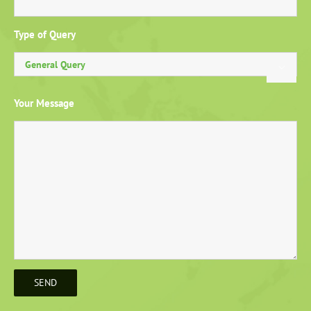
Type of Query

Your Message