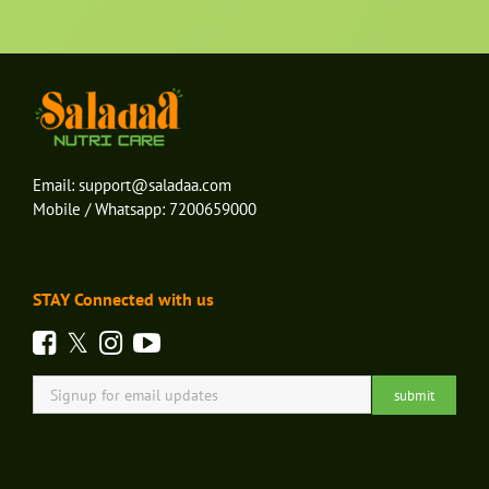
Email:
support@saladaa.com
Mobile / Whatsapp:
7200659000
STAY Connected with us