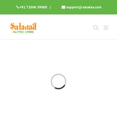
Skip
+91 72006 59000
|
support@saladaa.com
to
content
Loading...