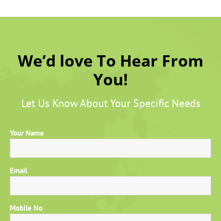
We’d love To Hear From
You!
Let Us Know About Your Specific Needs
Your Name
Email
Mobile No