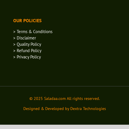
OUR POLICIES
> Terms & Conditions
> Disclaimer
> Quality Policy
> Refund Policy
> Privacy Policy
© 2025 Saladaa.com All rights reserved.
Designed & Developed by Dextra Technologies