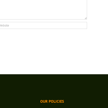
OUR POLICIES