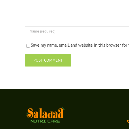
Save my name, email, and website in this browser for
S