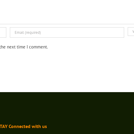
 the next time I comment.
TAY Connected with us