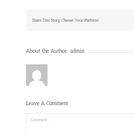
Share This Story, Choose Your Platform!
About the Author:
admin
Leave A Comment
Comment