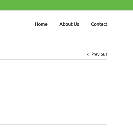
Home
About Us
Contact
Previous