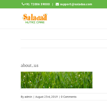
Skip
+91 72006 59000
|
support@saladaa.com
to
content
about_us
By
admin
|
August 23rd, 2019
|
0 Comments