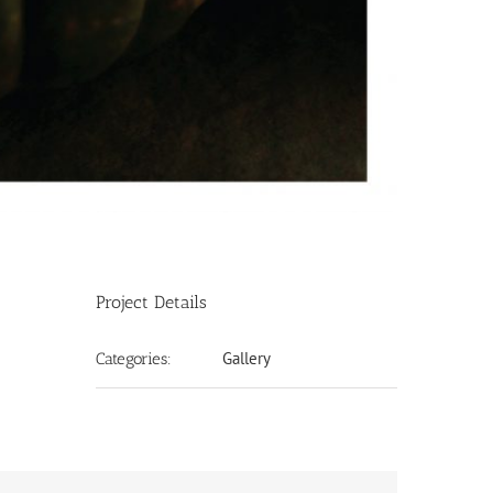
Project Details
Gallery
Categories: