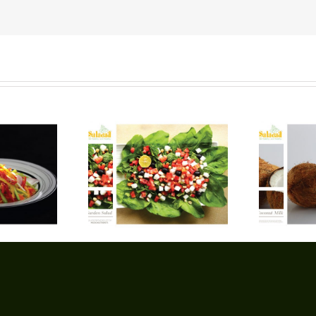
arden Salad
Coconut Milk