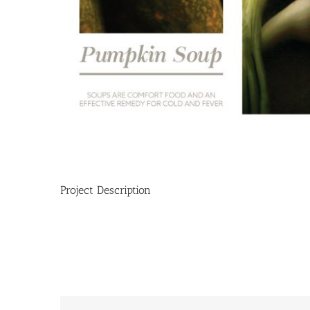
Project Description