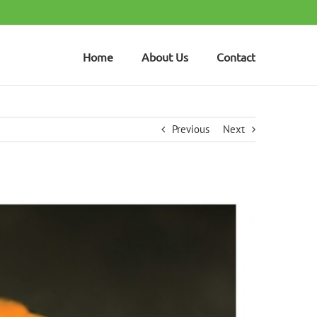
Home
About Us
Contact
Previous
Next