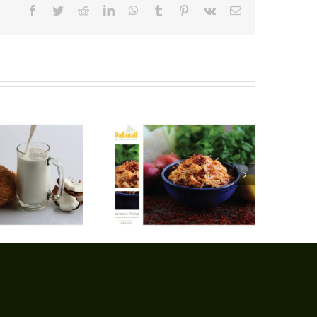
Facebook
Twitter
Reddit
LinkedIn
WhatsApp
Tumblr
Pinterest
Vk
Email
Burmese Salad