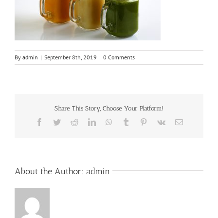
By
admin
|
September 8th, 2019
|
0 Comments
Share This Story, Choose Your Platform!
Facebook
Twitter
Reddit
LinkedIn
WhatsApp
Tumblr
Pinterest
Vk
Email
About the Author:
admin