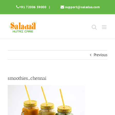
Skip
+91 72006 59000
|
support@saladaa.com
to
content
Previous
smoothies_chennai