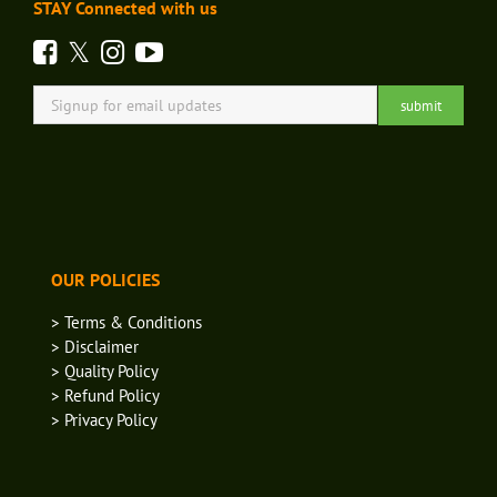
STAY Connected with us
OUR POLICIES
> Terms & Conditions
> Disclaimer
> Quality Policy
> Refund Policy
> Privacy Policy