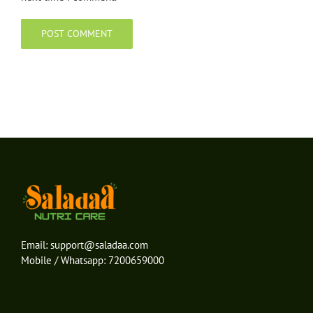
Email:
support@saladaa.com
Mobile / Whatsapp:
7200659000