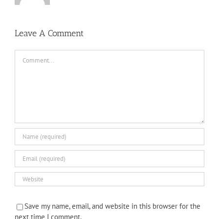
Leave A Comment
Comment
Save my name, email, and website in this browser for the
next time I comment.