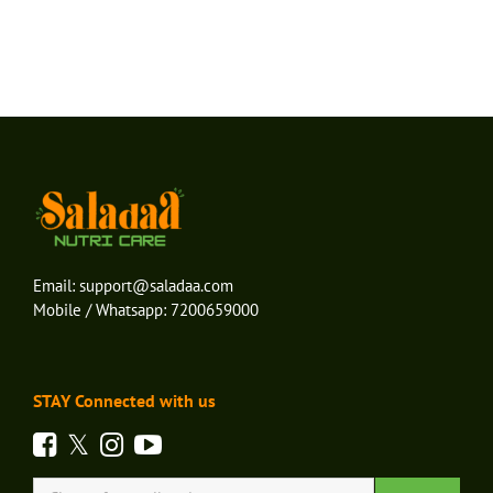
Email:
support@saladaa.com
Mobile / Whatsapp:
7200659000
STAY Connected with us