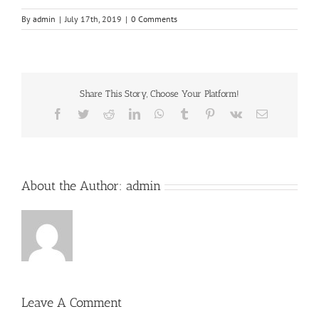
By
admin
|
July 17th, 2019
|
0 Comments
Share This Story, Choose Your Platform!
Facebook
Twitter
Reddit
LinkedIn
WhatsApp
Tumblr
Pinterest
Vk
Email
About the Author:
admin
Leave A Comment