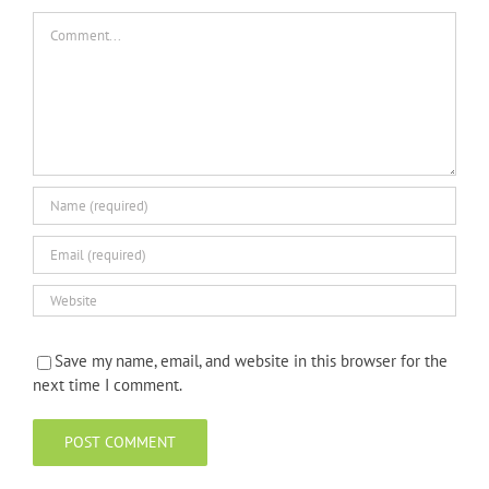
Comment
Save my name, email, and website in this browser for the
next time I comment.