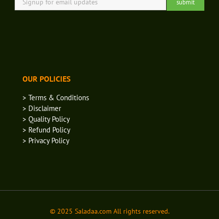
OUR POLICIES
> Terms & Conditions
> Disclaimer
> Quality Policy
> Refund Policy
> Privacy Policy
© 2025 Saladaa.com All rights reserved.