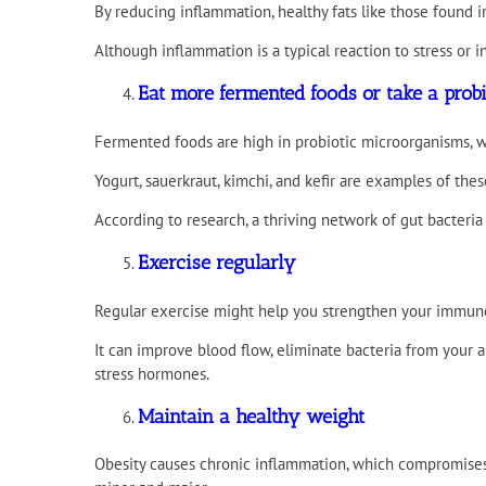
By reducing inflammation, healthy fats like those found i
Although inflammation is a typical reaction to stress or
Eat more fermented foods or take a prob
Fermented foods are high in probiotic microorganisms, wh
Yogurt, sauerkraut, kimchi, and kefir are examples of thes
According to research, a thriving network of gut bacteri
Exercise regularly
Regular exercise might help you strengthen your immune 
It can improve blood flow, eliminate bacteria from your a
stress hormones.
Maintain a healthy weight
Obesity causes chronic inflammation, which compromises y