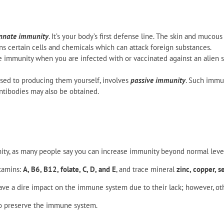
nnate immunity
. It’s your body’s first defense line. The skin and muc
ns certain cells and chemicals which can attack foreign substances.
e immunity when you are infected with or vaccinated against an alien su
osed to producing them yourself, involves
passive immunity
. Such immun
ntibodies may also be obtained.
ity, as many people say you can increase immunity beyond normal level
itamins:
A, B6, B12, folate, C, D, and E
, and trace mineral
zinc, copper, s
ve a dire impact on the immune system due to their lack; however, ot
to preserve the immune system.