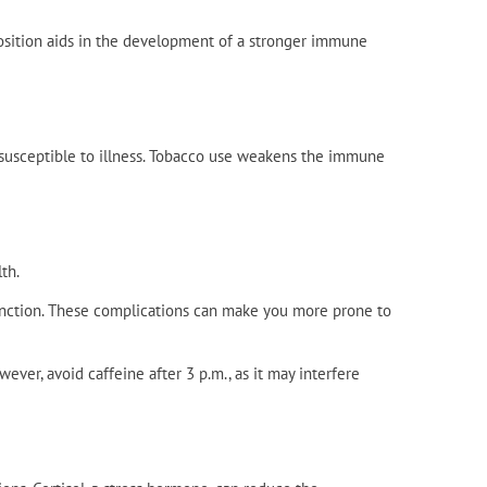
osition aids in the development of a stronger immune
sceptible to illness. Tobacco use weakens the immune
th.
unction. These complications can make you more prone to
ever, avoid caffeine after 3 p.m., as it may interfere