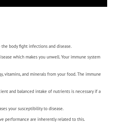
the body fight infections and disease.
he disease which makes you unwell. Your immune system
gy, vitamins, and minerals from your food. The immune
ient and balanced intake of nutrients is necessary if a
es your susceptibility to disease.
e performance are inherently related to this.