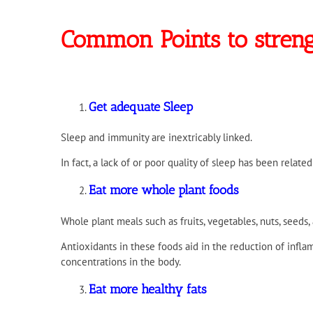
Common Points to stre
Get adequate Sleep
Sleep and immunity are inextricably linked.
In fact, a lack of or poor quality of sleep has been related
Eat more whole plant foods
Whole plant meals such as fruits, vegetables, nuts, seeds
Antioxidants in these foods aid in the reduction of inf
concentrations in the body.
Eat more healthy fats