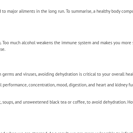
 to major ailments in the long run. To summarise, a healthy body comp
. Too much alcohol weakens the immune system and makes you more su
se.
germs and viruses, avoiding dehydration is critical to your overall heal
l performance, concentration, mood, digestion, and heart and kidney f
lt, soups, and unsweetened black tea or coffee, to avoid dehydration. How