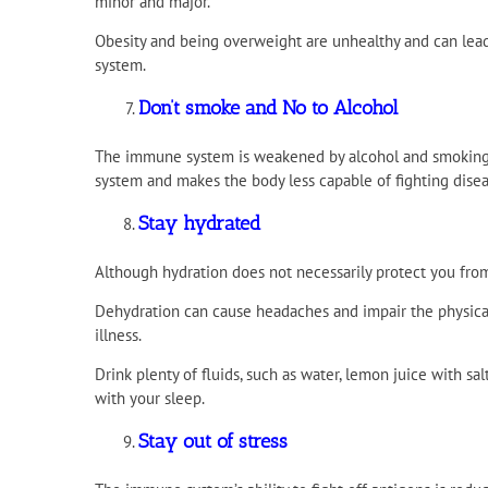
minor and major.
Obesity and being overweight are unhealthy and can lead
system.
Don’t smoke and No to Alcohol
The immune system is weakened by alcohol and smoking
system and makes the body less capable of fighting disea
Stay hydrated
Although hydration does not necessarily protect you from 
Dehydration can cause headaches and impair the physica
illness.
Drink plenty of fluids, such as water, lemon juice with sa
with your sleep.
Stay out of stress