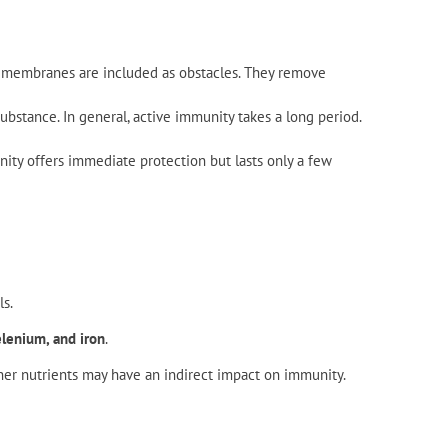
ous membranes are included as obstacles. They remove
bstance. In general, active immunity takes a long period.
ity offers immediate protection but lasts only a few
s.
elenium, and iron
.
her nutrients may have an indirect impact on immunity.