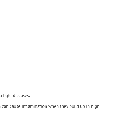
 fight diseases.
h can cause inflammation when they build up in high