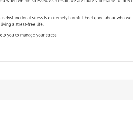
ced when we are stressed. As a result, we are more vulnerable to infecti
eas dysfunctional stress is extremely harmful. Feel good about who we 
iving a stress-free life.
 help you to manage your stress.