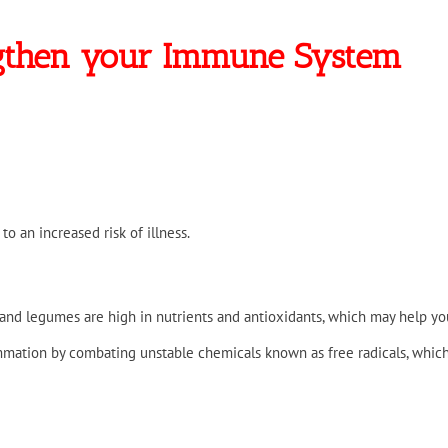
ngthen your Immune System
 to an increased risk of illness.
, and legumes are high in nutrients and antioxidants, which may help you
lammation by combating unstable chemicals known as free radicals, whic