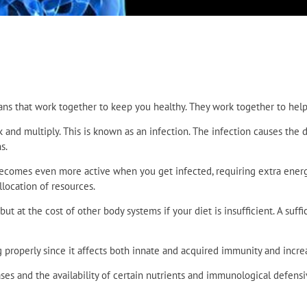
ans that work together to keep you healthy. They work together to help 
k and multiply. This is known as an infection. The infection causes t
s.
 becomes even more active when you get infected, requiring extra ener
llocation of resources.
at the cost of other body systems if your diet is insufficient. A suffic
roperly since it affects both innate and acquired immunity and increas
es and the availability of certain nutrients and immunological defensiv