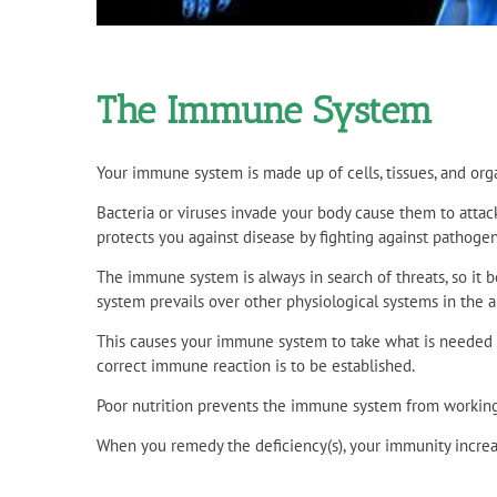
The Immune System
Your immune system is made up of cells, tissues, and org
Bacteria or viruses invade your body cause them to attac
protects you against disease by fighting against pathogen
The immune system is always in search of threats, so it
system prevails over other physiological systems in the a
This causes your immune system to take what is needed but 
correct immune reaction is to be established.
Poor nutrition prevents the immune system from working p
When you remedy the deficiency(s), your immunity increas