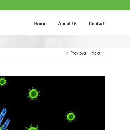
Home
About Us
Contact
Previous
Next