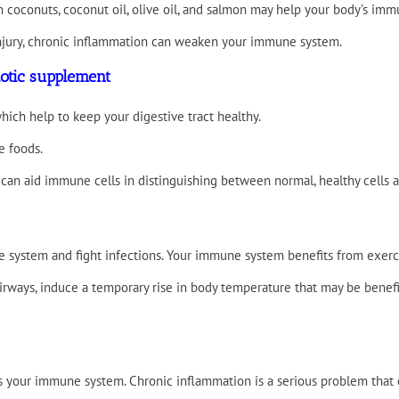
n coconuts, coconut oil, olive oil, and salmon may help your body’s imm
 injury, chronic inflammation can weaken your immune system.
iotic supplement
ich help to keep your digestive tract healthy.
e foods.
a can aid immune cells in distinguishing between normal, healthy cells
system and fight infections. Your immune system benefits from exercis
irways, induce a temporary rise in body temperature that may be benefici
our immune system. Chronic inflammation is a serious problem that can