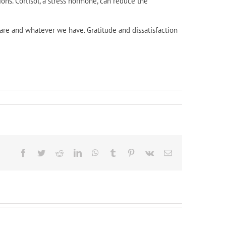
ons. Cortisol, a stress hormone, can reduce the
are and whatever we have. Gratitude and dissatisfaction
Facebook
Twitter
Reddit
LinkedIn
WhatsApp
Tumblr
Pinterest
Vk
Email