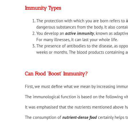
Immunity Types
The protection with which you are born refers to
i
dangerous substances from the body. It also contai
You develop an
active immunity
, known as adaptiv
For many illnesses, it can last your whole life.
The presence of antibodies to the disease, as opp
weeks or months. The blood products containing a
Can Food ‘Boost’ Immunity?
First, we must define what we mean by increasing immun
The immunological function is based on the following v
It was emphasised that the nutrients mentioned above ha
The consumption of
nutrient-dense food
certainly helps 