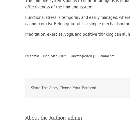
The immune system’s ability to fight off antigens is redu
effectiveness of the immune system.
Functional stress is temporary and easily managed, wher
cannot coexist. Being grateful is a simple mechanism for l
Meditation, exercise, yoga, and positive thinking can all
By
admin
|
June 24th, 2021
|
Uncategorized
|
0 Comments
Share This Story, Choose Your Platform!
About the Author:
admin