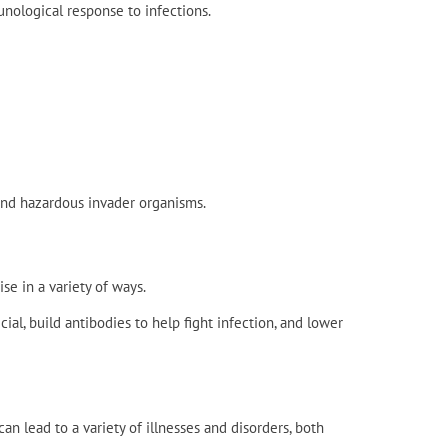
unological response to infections.
 and hazardous invader organisms.
e in a variety of ways.
al, build antibodies to help fight infection, and lower
 lead to a variety of illnesses and disorders, both